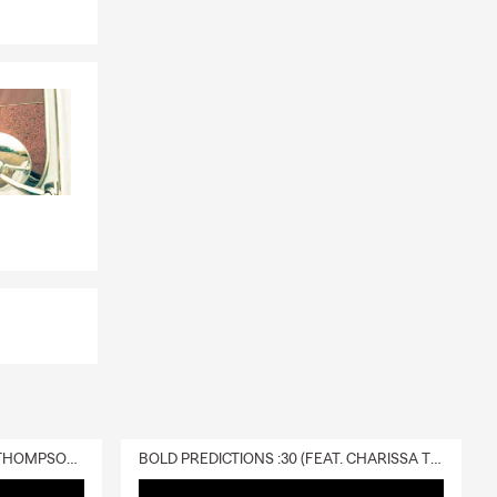
DELIVERY :30 (FEAT. CHARISSA THOMPSON & RYAN FITZPATRICK)
BOLD PREDICTIONS :30 (FEAT. CHARISSA THOMPSON)