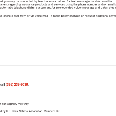
e that you may be contacted by telephone (via call and/or text messages) and/or email f
rm agent regarding insurance products and services using the phone number and/or email 
 automatic telephone dialing system and/or prerecorded voice (message and data rates ma
online e-mail form or via voice mail. To make policy changes or request additional covera
 call
(385) 238-3039
.
 and eligibility may vary.
ered by U.S. Bank National Association. Member FDIC.