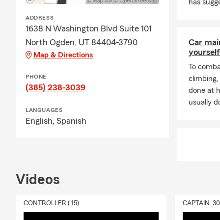
has sugge
ADDRESS
1638 N Washington Blvd Suite 101
North Ogden, UT 84404-3790
Car mai
yourself
Map & Directions
To combat
PHONE
climbing
(385) 238-3039
done at 
usually do
LANGUAGES
English,
Spanish
Videos
CONTROLLER (:15)
CAPTAIN :3