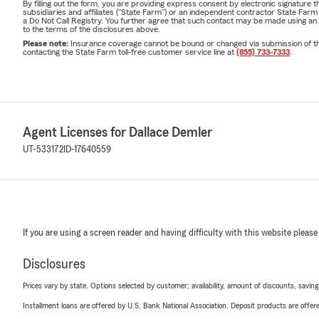
By filling out the form, you are providing express consent by electronic signatur
subsidiaries and affiliates ("State Farm") or an independent contractor State Fa
a Do Not Call Registry. You further agree that such contact may be made using an
to the terms of the disclosures above.
Please note:
Insurance coverage cannot be bound or changed via submission of this 
contacting the State Farm toll-free customer service line at
(855) 733-7333
.
Agent Licenses for Dallace Demler
UT-533172
ID-17640559
If you are using a screen reader and having difficulty with this website please
Disclosures
Prices vary by state. Options selected by customer; availability, amount of discounts, savings
Installment loans are offered by U.S. Bank National Association. Deposit products are off