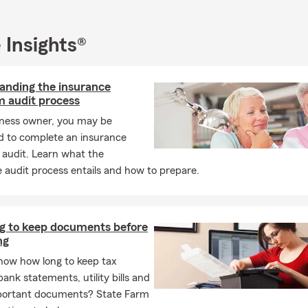
 Insights®
anding the insurance
 audit process
iness owner, you may be
d to complete an insurance
audit. Learn what the
 audit process entails and how to prepare.
g to keep documents before
ng
now how long to keep tax
bank statements, utility bills and
portant documents? State Farm