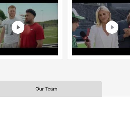
Our Team