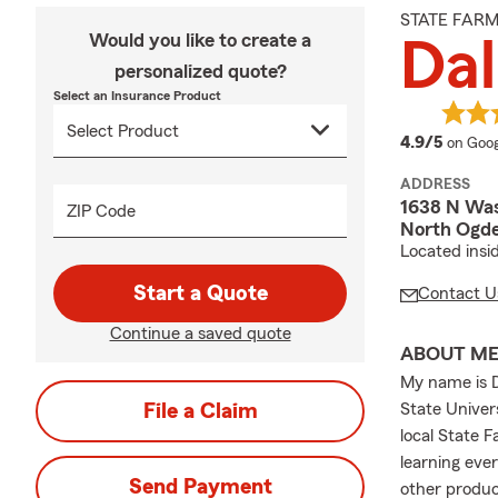
STATE FAR
Would you like to create a
Dal
personalized quote?
Select an Insurance Product
averag
4.9/5
on Goog
ADDRESS
1638 N Was
ZIP Code
North Ogd
Located insi
Start a Quote
Contact U
Continue a saved quote
ABOUT M
My name is D
File a Claim
State Univers
local State F
learning eve
Send Payment
other produc