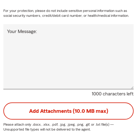
For your protection, please do not include sensitive personal information such as
social security numbers, credit/debit card number, or health/medical information.
Your Message:
1000 characters left
Add Attachments (10.0 MB max)
Please attach only
.docx, .xlsx, .pdf, .jpg, .jpeg, .png, .gif, or .txt
file(s) —
Unsupported file types will not be delivered to the agent.