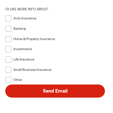
I'D LIKE MORE INFO ABOUT:
Auto Insurance
Banking
Home & Property Insurance
Investments
Life Insurance
Small Business Insurance
Other
Send Email