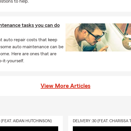
stions to help.
ntenance tasks you can do
 auto repair costs that keep
, some auto maintenance can be
home. Here are ones that are
-it-yourself.
View More Articles
0 (FEAT. AIDAN HUTCHINSON)