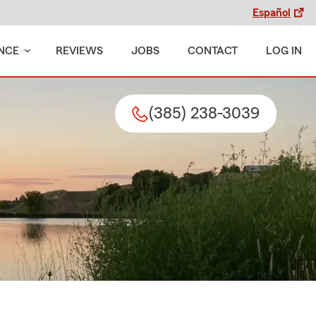
Español
NCE
REVIEWS
JOBS
CONTACT
LOG IN
(385) 238-3039