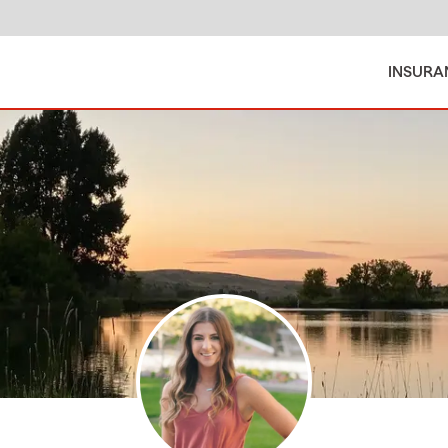
INSURA