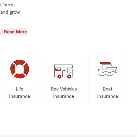
te Farm
 and grow
serve Weber,
…Read More
am and I are
tates.
State
our summer
our insurance
Life
Rec Vehicles
Boat
Insurance
Insurance
Insurance