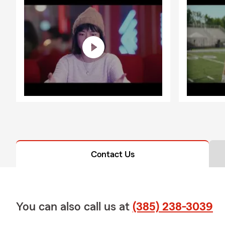
Contact Us
You can also call us at
(385) 238-3039