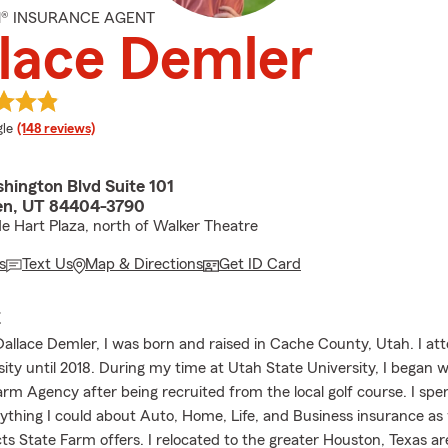
M® INSURANCE AGENT
lace Demler
e rating
le
(148 reviews)
hington Blvd Suite 101
en, UT 84404-3790
de Hart Plaza, north of Walker Theatre
s
Text Us
Map & Directions
Get ID Card
E
allace Demler, I was born and raised in Cache County, Utah. I a
ity until 2018. During my time at Utah State University, I began w
arm Agency after being recruited from the local golf course. I spe
rything I could about Auto, Home, Life, and Business insurance as
ts State Farm offers. I relocated to the greater Houston, Texas a