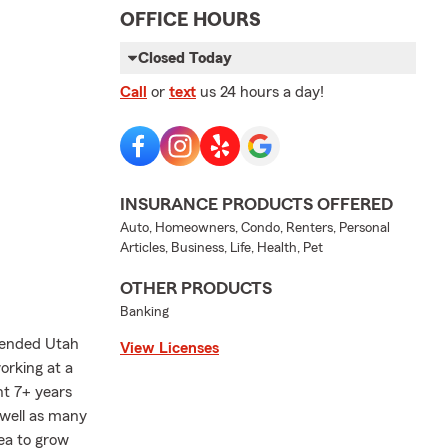
OFFICE HOURS
Closed Today
Call
or
text
us 24 hours a day!
INSURANCE PRODUCTS OFFERED
Auto, Homeowners, Condo, Renters, Personal
Articles, Business, Life, Health, Pet
OTHER PRODUCTS
Banking
ttended Utah
View Licenses
orking at a
nt 7+ years
 well as many
rea to grow