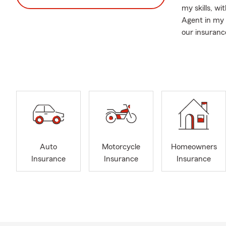
my skills, wi
Agent in my 
our insuranc
As a fourth 
& Morgan cou
thrilled but
If you are mo
transfer of 
specific item
needs give ou
Auto
Motorcycle
Homeowners
Insurance
Insurance
Insurance