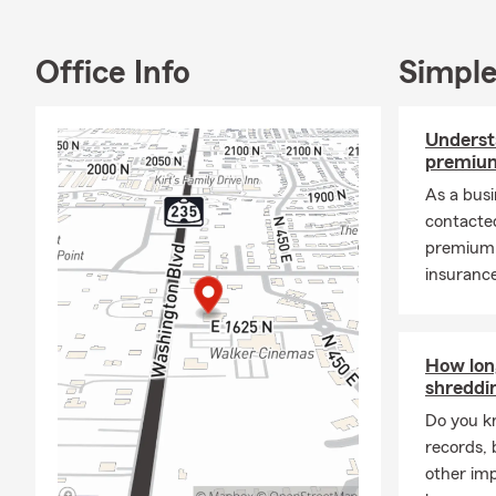
Office Info
Simple
Underst
premium
As a bus
contacte
premium 
insurance
How lon
shreddi
Do you k
records, 
other im