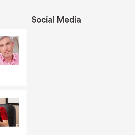
Social Media
Skip to end of Facebook feed
Skip to beginning of Facebook feed