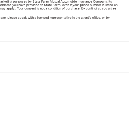
or marketing purposes by State Farm Mutual Automobile Insurance Company, its
address you have provided to State Farm, even if your phone number is listed on
y apply). Your consent is not a condition of purchase. By continuing, you agree
ge, please speak with a licensed representative in the agent's office, or by