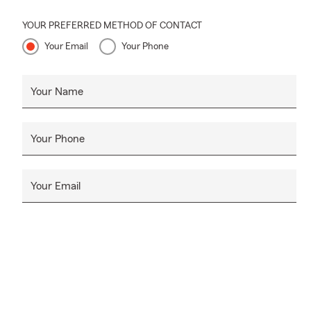
YOUR PREFERRED METHOD OF CONTACT
Your Email
Your Phone
Your Name
Your Phone
Your Email