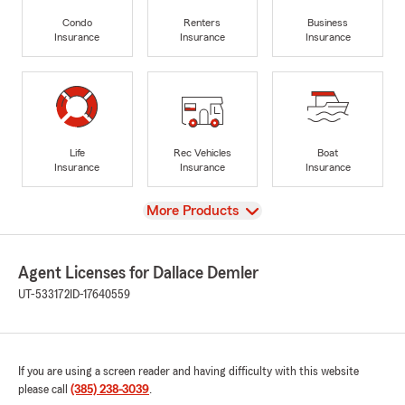
Condo
Renters
Business
Insurance
Insurance
Insurance
Life
Rec Vehicles
Boat
Insurance
Insurance
Insurance
View
More Products
Agent Licenses for Dallace Demler
UT-533172
ID-17640559
If you are using a screen reader and having difficulty with this website
please call
(385) 238-3039
.