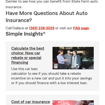
Demler to see how you can benefit from State Farm auto
insurance.
Have More Questions About Auto
Insurance?
Call Dallace at
(385) 238-3039
or visit our
FAQ page
.
Simple Insights®
Calculate the best
choice: New car
rebate or special
financing
Use this car loan
calculator to see if you should take a rebate
incentive on a new car and put it into your savings
or if you should finance with a low interest loan.
Cost of car insurance