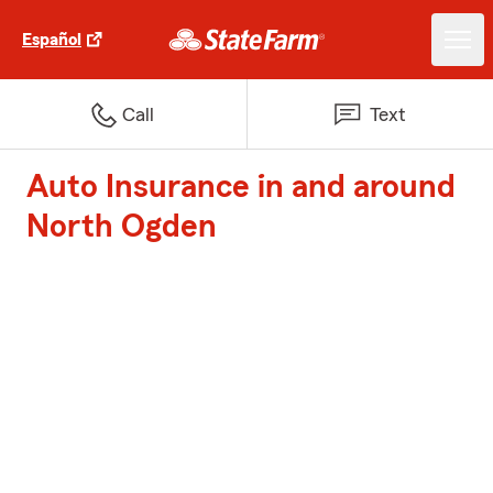
Español
Call
Text
Auto Insurance in and around
North Ogden