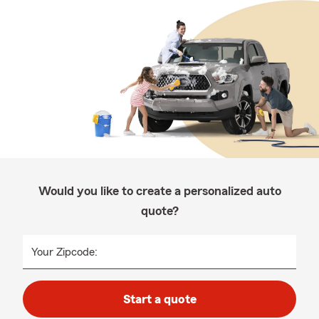
Would you like to create a personalized auto
quote?
Your Zipcode:
Start a quote