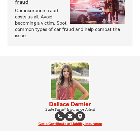
fraud
Car insurance fraud
costs us all. Avoid
becoming a victim. Spot
common types of car fraud and help combat the
issue.
Dallace Demler
State Farm® Insurance Agent
Get a Certificate of Liability Insurance