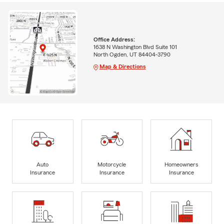
Office Address:
1638 N Washington Blvd Suite 101
North Ogden, UT 84404-3790
Map & Directions
Auto
Motorcycle
Homeowners
Insurance
Insurance
Insurance