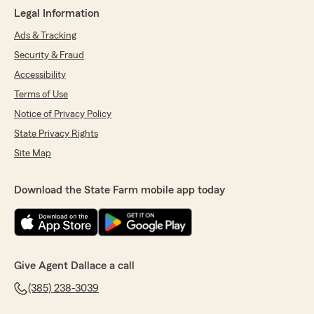
Legal Information
Ads & Tracking
Security & Fraud
Accessibility
Terms of Use
Notice of Privacy Policy
State Privacy Rights
Site Map
Download the State Farm mobile app today
Give Agent Dallace a call
(385) 238-3039