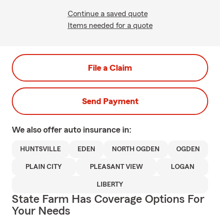
Continue a saved quote
Items needed for a quote
File a Claim
Send Payment
We also offer
auto
insurance in:
HUNTSVILLE
EDEN
NORTH OGDEN
OGDEN
PLAIN CITY
PLEASANT VIEW
LOGAN
LIBERTY
State Farm Has Coverage Options For
Your Needs