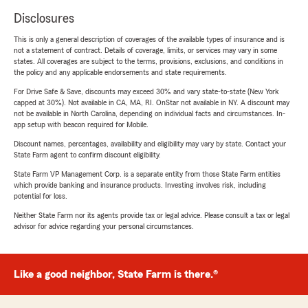
Disclosures
This is only a general description of coverages of the available types of insurance and is
not a statement of contract. Details of coverage, limits, or services may vary in some
states. All coverages are subject to the terms, provisions, exclusions, and conditions in
the policy and any applicable endorsements and state requirements.
For Drive Safe & Save, discounts may exceed 30% and vary state-to-state (New York
capped at 30%). Not available in CA, MA, RI. OnStar not available in NY. A discount may
not be available in North Carolina, depending on individual facts and circumstances. In-
app setup with beacon required for Mobile.
Discount names, percentages, availability and eligibility may vary by state. Contact your
State Farm agent to confirm discount eligibility.
State Farm VP Management Corp. is a separate entity from those State Farm entities
which provide banking and insurance products. Investing involves risk, including
potential for loss.
Neither State Farm nor its agents provide tax or legal advice. Please consult a tax or legal
advisor for advice regarding your personal circumstances.
Like a good neighbor, State Farm is there.®