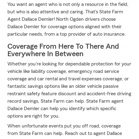
You want an agent who is not only a resource in the field,
but who is also attentive and caring. That's State Farm
Agent Dallace Demler! North Ogden drivers choose
Dallace Demler for coverage options aligned with their
particular needs, from a top provider of auto insurance.
Coverage From Here To There And
Everywhere In Between
Whether you're looking for dependable protection for your
vehicle like liability coverage, emergency road service
coverage and car rental and travel expenses coverage, or
fantastic savings options like an older vehicle passive
restraint safety feature discount and accident-free driving
record savings, State Farm can help. State Farm agent
Dallace Demler can help you identify which specific
options are right for you.
When unfortunate events put you off road, coverage
from State Farm can help. Reach out to agent Dallace